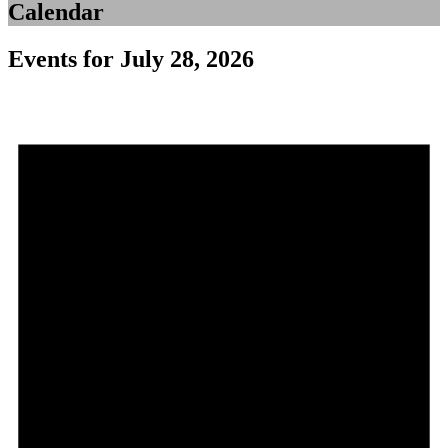
Calendar
Events for July 28, 2026