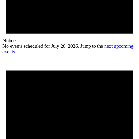
Notice
No events scheduled for July 28, 2026. Jump to the
next upcoming
events
.