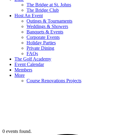
The Bridge at St. Johns
The Bridge Club
Host An Event
Outings & Tournaments
Weddings & Showers
Banquets & Events
Corporate Events
Holiday Parties
Private Dining
FAQs
The Golf Academy
Event Calendar
Members
More
Course Renovations Projects
0 events found.