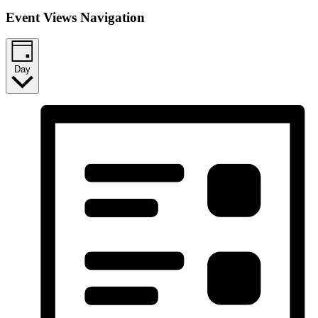
Event Views Navigation
Day