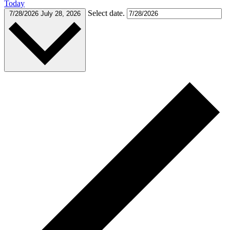
Today
Select date.
7/28/2026
July 28, 2026