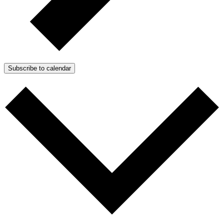
Subscribe to calendar