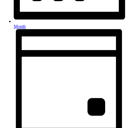
Month