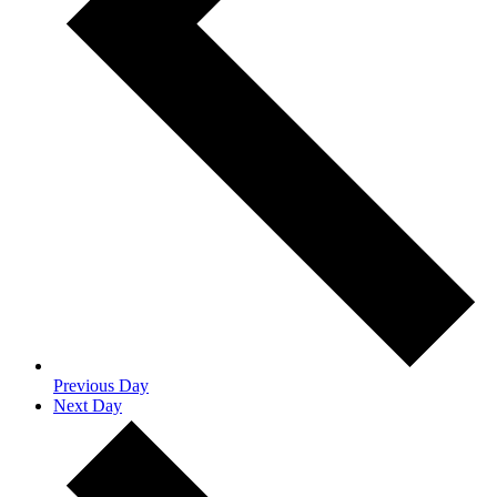
Previous Day
Next Day