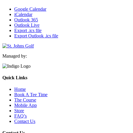
Google Calendar
iCalendar
Outlook 365
Outlook Live
Export .ics file
Export Outlook .ics file
Managed by:
Quick Links
Home
Book A Tee Time
The Course
Mobile App
Store
FAQ’s
Contact Us
Contact Us