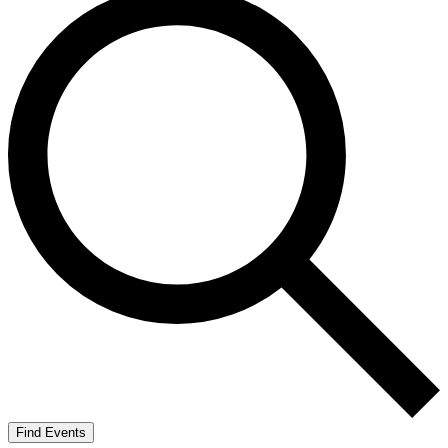
Find Events