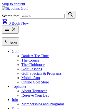
Skip to content
search
Search for:
shopping_cart
0
Book Now
menu
close
arrow_left_alt
Back
Golf
Book A Tee Time
The Course
The Clubhouse
Golf Lessons
Golf Specials & Programs
Mobile App
Online Golf Store
Toptracer
About Toptracer
Reserve Your Bay
Join
Memberships and Programs
Dine