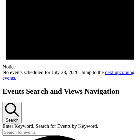
Notice
No events scheduled for July 28, 2026. Jump to the
next upcoming
events
.
Events Search and Views Navigation
Search
Enter Keyword. Search for Events by Keyword.